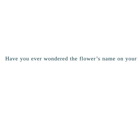
Have you ever wondered the flower’s name on your w